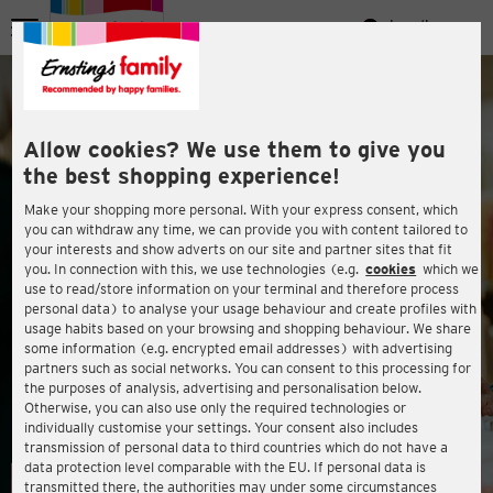
Zum Hauptinhalt springen
Landingpage
Menü
ießen
Allow cookies? We use them to give you
the best shopping experience!
Make your shopping more personal. With your express consent, which
you can withdraw any time, we can provide you with content tailored to
your interests and show adverts on our site and partner sites that fit
you. In connection with this, we use technologies (e.g.
cookies
which we
WELCOME TO ERNSTING'S FAMILY
use to read/store information on your terminal and therefore process
personal data) to analyse your usage behaviour and create profiles with
usage habits based on your browsing and shopping behaviour. We share
some information (e.g. encrypted email addresses) with advertising
partners such as social networks. You can consent to this processing for
ießen
the purposes of analysis, advertising and personalisation below.
Otherwise, you can also use only the required technologies or
individually customise your settings. Your consent also includes
transmission of personal data to third countries which do not have a
data protection level comparable with the EU. If personal data is
transmitted there, the authorities may under some circumstances