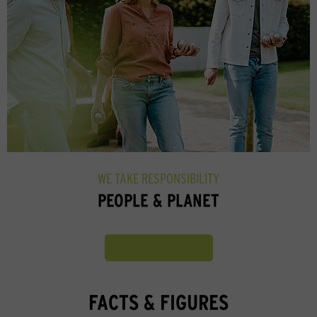
WE TAKE RESPONSIBILITY
PEOPLE & PLANET
Find more infos
FACTS & FIGURES