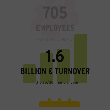
EMPLOYEES
across the company
1.6
BILLION € TURNOVER
in the 25/26 financial year