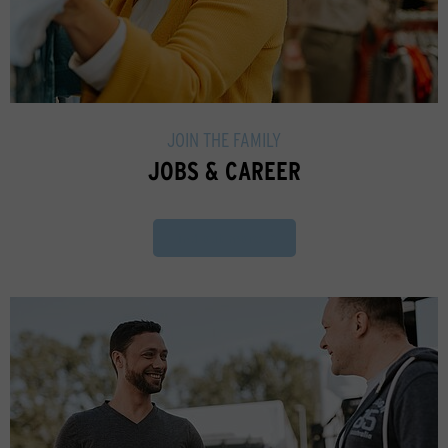
JOIN THE FAMILY
JOBS & CAREER
Find out more