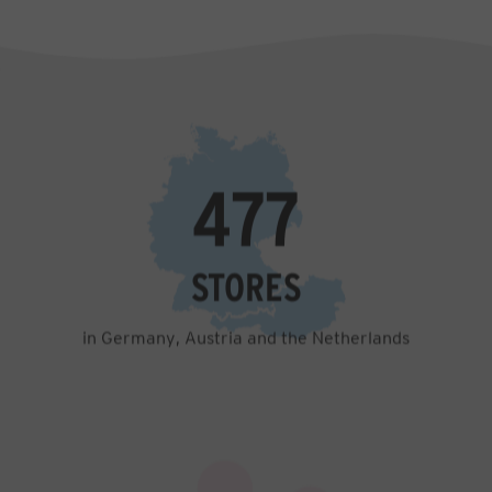
1,346
STORES
in Germany, Austria and the Netherlands
7,129