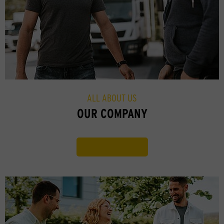
ALL ABOUT US
OUR COMPANY
Find out more