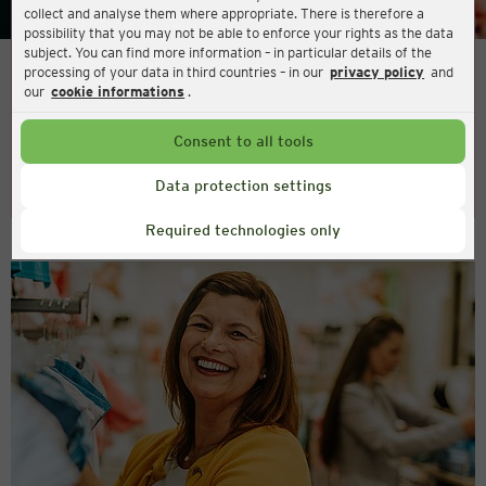
GO SHOPPING
collect and analyse them where appropriate. There is therefore a
possibility that you may not be able to enforce your rights as the data
subject. You can find more information – in particular details of the
processing of your data in third countries – in our
privacy policy
and
Deutschland
our
cookie informations
.
Österreich
Consent to all tools
Nederland
Data protection settings
Required technologies only