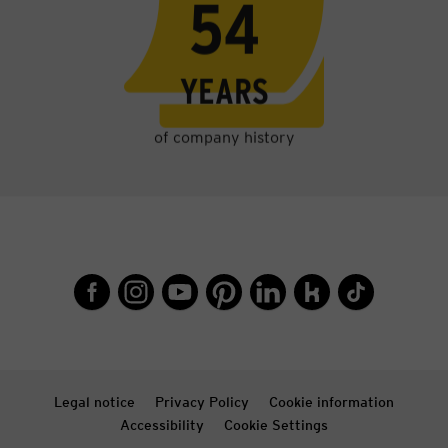
58
YEARS
of company history
Legal notice
Privacy Policy
Cookie information
Accessibility
Cookie Settings